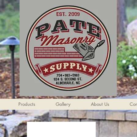
Products
Gallery
About Us
Con