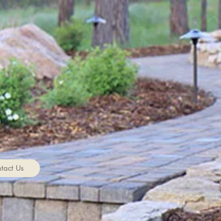
tact Us