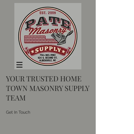
YOUR TRUSTED HOME
TOWN MASONRY SUPPLY
TEAM
Get In Touch